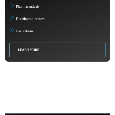
Pharmaceuticals
Distribution centers
Gas stations
LEARN MORE