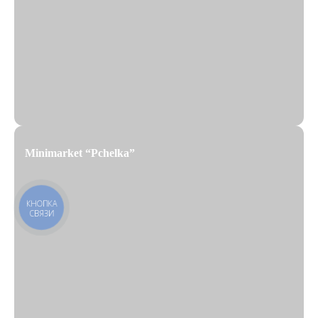
Minimarket “Pchelka”
КНОПКА
СВЯЗИ