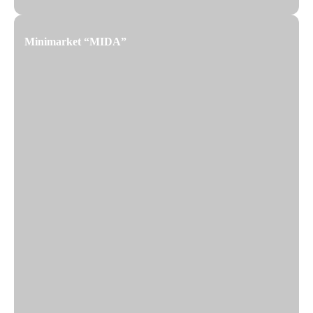
Minimarket “MIDA”