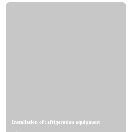
Installation of refrigeration equipment