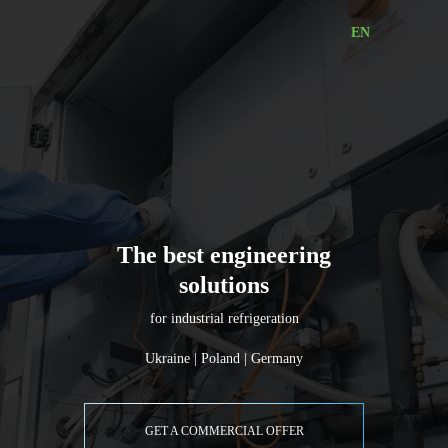
EN
Industrial
Refrigeration
Equipment
|
RalcoTechnic
The best engineering
solutions
for industrial refrigeration
Ukraine | Poland | Germany
GET A COMMERCIAL OFFER