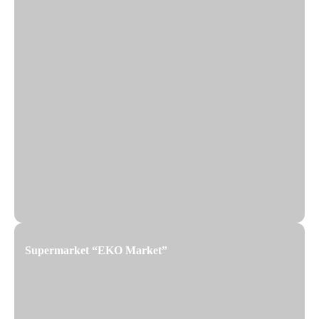
Supermarket “EKO Market”