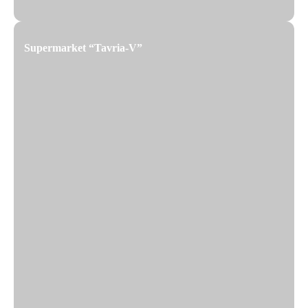
Supermarket “Tavria-V”