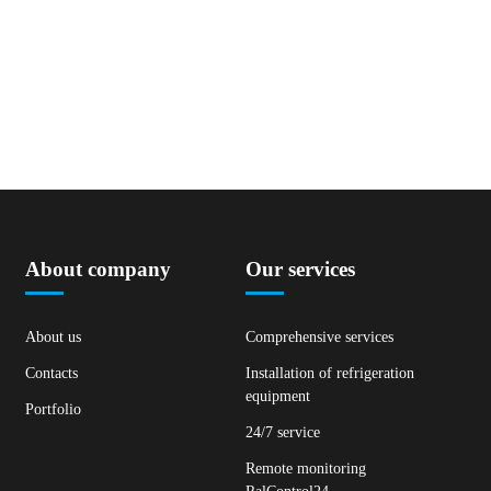
About company
Our services
About us
Comprehensive services
Contacts
Installation of refrigeration
equipment
Portfolio
24/7 service
Remote monitoring