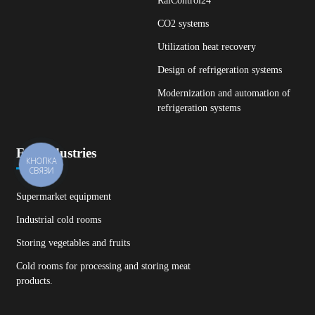
RalControl24
CO2 systems
Utilization heat recovery
Design of refrigeration systems
Modernization and automation of
refrigeration systems
For industries
КНОПКА
СВЯЗИ
Supermarket equipment
Industrial cold rooms
Storing vegetables and fruits
Cold rooms for processing and storing meat
products.