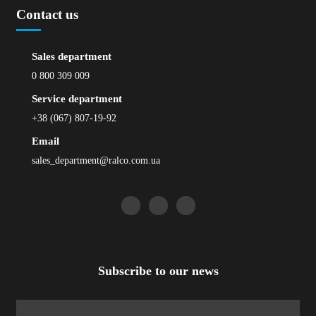
Contact us
Sales department
0 800 309 009
Service department
+38 (067) 807-19-92
Email
sales_department@ralco.com.ua
Subscribe to our news