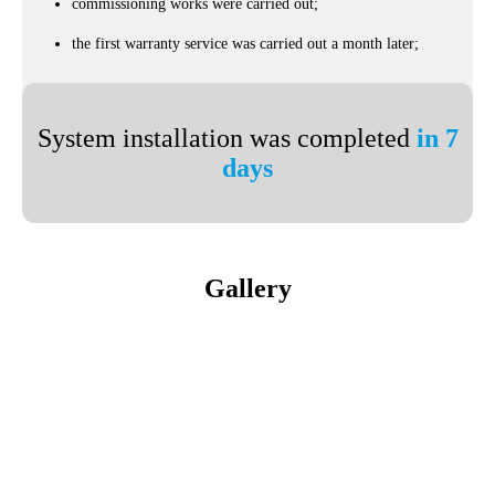
commissioning works were carried out;
the first warranty service was carried out a month later;
System installation was completed
in 7
days
Gallery