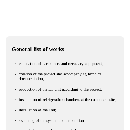
City
Cherkassy city
General list of works
calculation of parameters and necessary equipment;
creation of the project and accompanying technical
documentation;
production of the LT unit according to the project;
installation of refrigeration chambers at the customer's site;
installation of the unit;
switching of the system and automation;