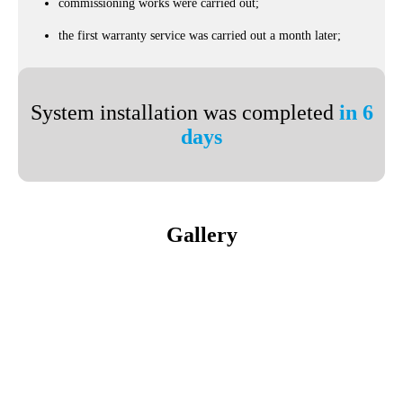
commissioning works were carried out;
the first warranty service was carried out a month later;
System installation was completed
in 6
days
Gallery