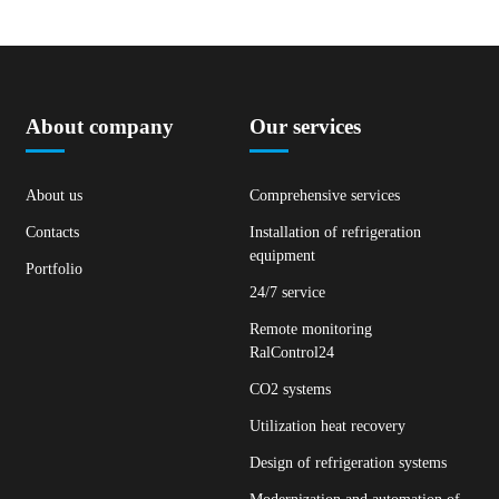
About company
Our services
About us
Comprehensive services
Contacts
Installation of refrigeration
equipment
Portfolio
24/7 service
Remote monitoring
RalControl24
CO2 systems
Utilization heat recovery
Design of refrigeration systems