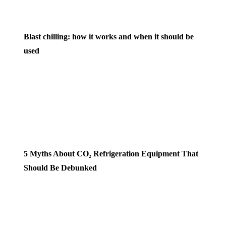
Blast chilling: how it works and when it should be
used
5 Myths About CO₂ Refrigeration Equipment That
Should Be Debunked