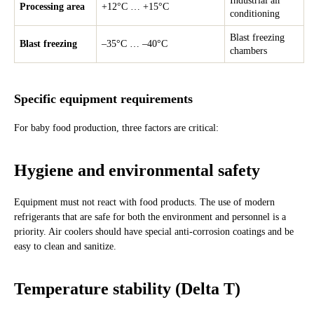
Industrial air
Processing area
+12°C … +15°C
conditioning
Blast freezing
Blast freezing
–35°C … –40°C
chambers
Specific equipment requirements
For baby food production, three factors are critical:
Hygiene and environmental safety
Equipment must not react with food products. The use of modern
refrigerants that are safe for both the environment and personnel is a
priority. Air coolers should have special anti-corrosion coatings and be
easy to clean and sanitize.
Temperature stability (Delta T)