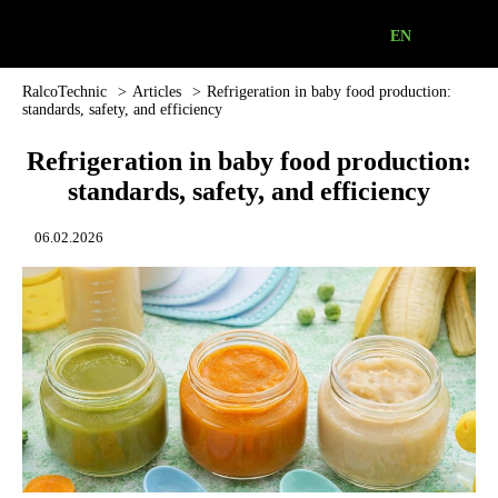
EN
Industrial
Refrigeration
Equipment
RalcoTechnic
>
Аrticles
>
Refrigeration in baby food production:
standards, safety, and efficiency
|
RalcoTechnic
Refrigeration in baby food production:
standards, safety, and efficiency
06.02.2026