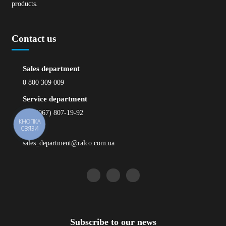
products.
Contact us
Sales department
0 800 309 009
Service department
+38 (067) 807-19-92
КНОПКА
СВЯЗИ
Email
sales_department@ralco.com.ua
Subscribe to our news