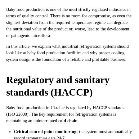
Baby food production is one of the most strictly regulated industries in
terms of quality control. There is no room for compromise, as even the
slightest deviation from the required temperature regime can degrade
the nutritional value of the product or, worse, lead to the development
of pathogenic microflora.
In this article, we explain what industrial refrigeration systems should
look like at baby food production facilities and why proper cooling
system design is the foundation of a reliable and profitable business.
Regulatory and sanitary
standards (HACCP)
Baby food production in Ukraine is regulated by HACCP standards
(ISO 22000). The key requirement for refrigeration systems is
maintaining an uninterrupted
cold chain
.
Critical control point monitoring:
the system must automatically
record temperature data 24/7.