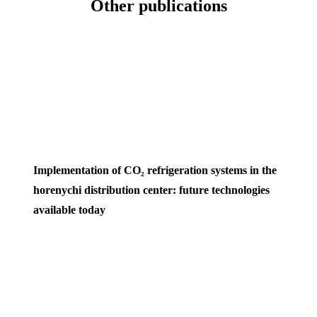
Other publications
Implementation of CO₂ refrigeration systems in the
horenychi distribution center: future technologies
available today