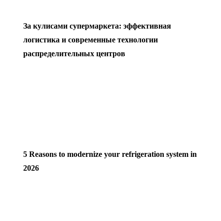
За кулисами супермаркета: эффективная
логистика и современные технологии
распределительных центров
5 Reasons to modernize your refrigeration system in
2026