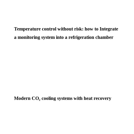
Temperature control without risk: how to Integrate
a monitoring system into a refrigeration chamber
Modern CO₂ cooling systems with heat recovery