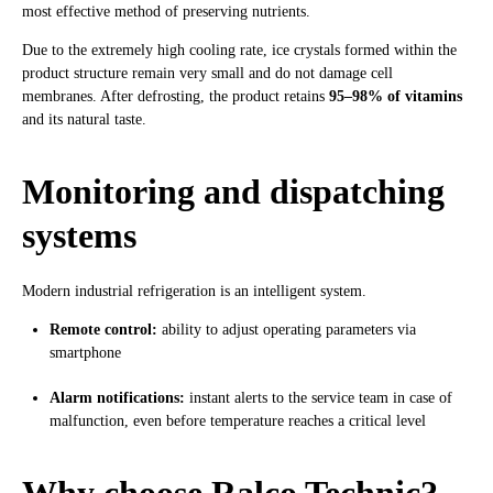
most effective method of preserving nutrients.
Due to the extremely high cooling rate, ice crystals formed within the
product structure remain very small and do not damage cell
membranes. After defrosting, the product retains
95–98% of vitamins
and its natural taste.
Monitoring and dispatching
systems
Modern industrial refrigeration is an intelligent system.
Remote control:
ability to adjust operating parameters via
smartphone
Alarm notifications:
instant alerts to the service team in case of
malfunction, even before temperature reaches a critical level