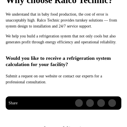
Why choose Ralco Technic?
We understand that in baby food production, the cost of error is
unacceptably high. Ralco Technic provides turnkey solutions — from
system design to installation and 24/7 service support.
We help you build a refrigeration system that not only cools but also
generates profit through energy efficiency and operational reliability.
Would you like to receive a refrigeration system
calculation for your facility?
Submit a request on our website or contact our experts for a
professional consultation.
Share