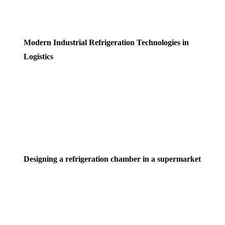
Modern Industrial Refrigeration Technologies in
Logistics
Designing a refrigeration chamber in a supermarket