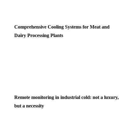
Comprehensive Cooling Systems for Meat and
Dairy Processing Plants
Remote monitoring in industrial cold: not a luxury,
but a necessity