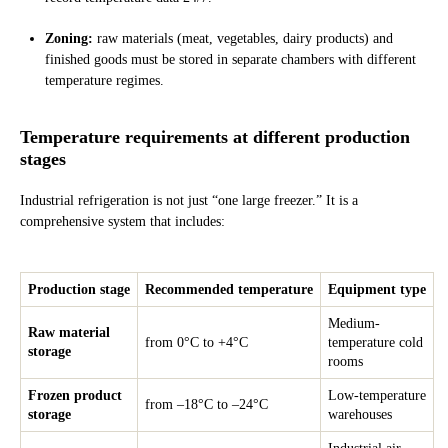
Zoning:
raw materials (meat, vegetables, dairy products) and
finished goods must be stored in separate chambers with different
temperature regimes.
Temperature requirements at different production
stages
Industrial refrigeration is not just “one large freezer.” It is a
comprehensive system that includes:
Production stage
Recommended temperature
Equipment type
Medium-
Raw material
from 0°C to +4°C
temperature cold
storage
rooms
Frozen product
Low-temperature
from –18°C to –24°C
storage
warehouses