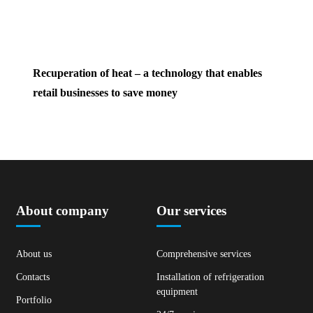
Recuperation of heat – a technology that enables
retail businesses to save money
About company
Our services
About us
Comprehensive services
Contacts
Installation of refrigeration
equipment
Portfolio