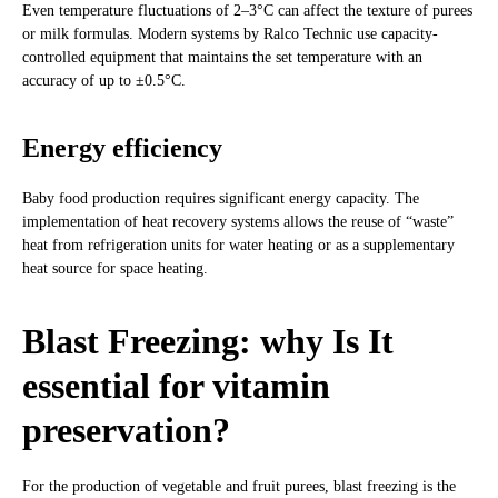
Even temperature fluctuations of 2–3°C can affect the texture of purees
or milk formulas. Modern systems by Ralco Technic use capacity-
controlled equipment that maintains the set temperature with an
accuracy of up to ±0.5°C.
Energy efficiency
Baby food production requires significant energy capacity. The
implementation of heat recovery systems allows the reuse of “waste”
heat from refrigeration units for water heating or as a supplementary
heat source for space heating.
Blast Freezing: why Is It
essential for vitamin
preservation?
For the production of vegetable and fruit purees, blast freezing is the