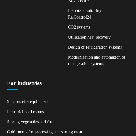
24/7 service
Remote monitoring
RalControl24
CO2 systems
Utilization heat recovery
Design of refrigeration systems
Modernization and automation of
refrigeration systems
For industries
Supermarket equipment
Industrial cold rooms
Storing vegetables and fruits
Cold rooms for processing and storing meat